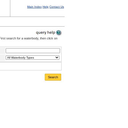
Main Index
Help
Contact Us
irst search for a waterbody, then click on
Search