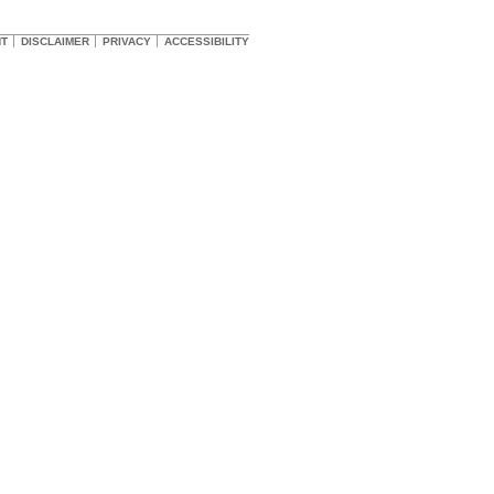
HT
DISCLAIMER
PRIVACY
ACCESSIBILITY