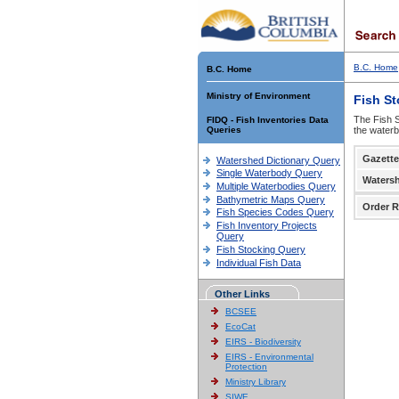
B.C. Home
B.C. Home
Ministry of Environment
Fish S
The Fish S
FIDQ - Fish Inventories Data
Queries
the waterb
Gazette
Watershed Dictionary Query
Single Waterbody Query
Waters
Multiple Waterbodies Query
Bathymetric Maps Query
Order R
Fish Species Codes Query
Fish Inventory Projects
Query
Fish Stocking Query
Individual Fish Data
Other Links
BCSEE
EcoCat
EIRS - Biodiversity
EIRS - Environmental
Protection
Ministry Library
SIWE