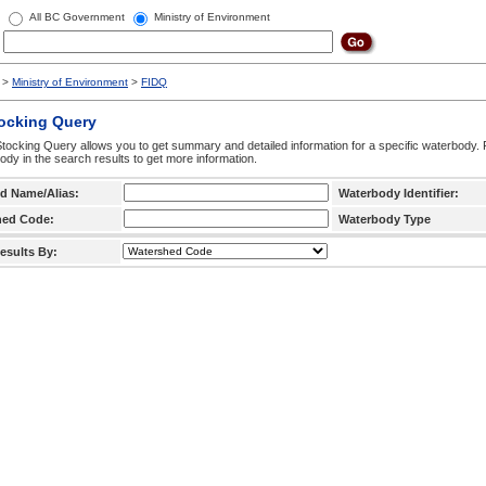
All BC Government
Ministry of Environment
>
Ministry of Environment
>
FIDQ
tocking Query
tocking Query allows you to get summary and detailed information for a specific waterbody. F
ody in the search results to get more information.
d Name/Alias:
Waterbody Identifier:
hed Code:
Waterbody Type
esults By: