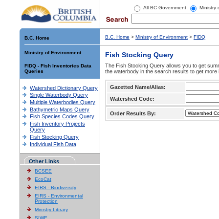
All BC Government
Ministry
B.C. Home
>
Ministry of Environment
>
FIDQ
B.C. Home
Ministry of Environment
Fish Stocking Query
The Fish Stocking Query allows you to get summa
FIDQ - Fish Inventories Data
Queries
the waterbody in the search results to get more 
Gazetted Name/Alias:
Watershed Dictionary Query
Single Waterbody Query
Watershed Code:
Multiple Waterbodies Query
Bathymetric Maps Query
Order Results By:
Fish Species Codes Query
Fish Inventory Projects
Query
Fish Stocking Query
Individual Fish Data
Other Links
BCSEE
EcoCat
EIRS - Biodiversity
EIRS - Environmental
Protection
Ministry Library
SIWE