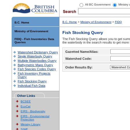
All BC Government
Ministry
B.C. Home
>
Ministry of Environment
>
FIDQ
B.C. Home
Ministry of Environment
Fish Stocking Query
The Fish Stocking Query allows you to get summa
FIDQ - Fish Inventories Data
Queries
the waterbody in the search results to get more 
Gazetted Name/Alias:
Watershed Dictionary Query
Single Waterbody Query
Watershed Code:
Multiple Waterbodies Query
Bathymetric Maps Query
Order Results By:
Fish Species Codes Query
Fish Inventory Projects
Query
Fish Stocking Query
Individual Fish Data
Other Links
BCSEE
EcoCat
EIRS - Biodiversity
EIRS - Environmental
Protection
Ministry Library
SIWE