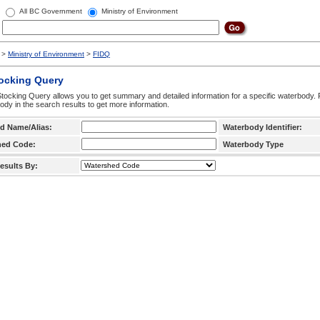
All BC Government
Ministry of Environment
>
Ministry of Environment
>
FIDQ
tocking Query
tocking Query allows you to get summary and detailed information for a specific waterbody. F
ody in the search results to get more information.
d Name/Alias:
Waterbody Identifier:
hed Code:
Waterbody Type
esults By: