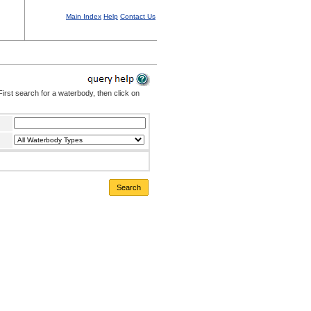
Main Index
Help
Contact Us
irst search for a waterbody, then click on
Search