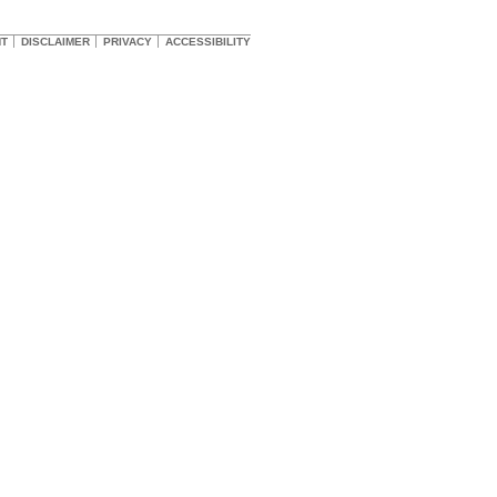
HT
DISCLAIMER
PRIVACY
ACCESSIBILITY