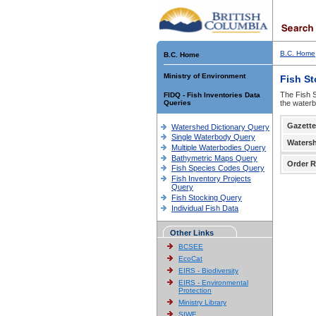
B.C. Home
B.C. Home
Ministry of Environment
Fish S
The Fish S
FIDQ - Fish Inventories Data
Queries
the waterb
Gazette
Watershed Dictionary Query
Single Waterbody Query
Waters
Multiple Waterbodies Query
Bathymetric Maps Query
Order R
Fish Species Codes Query
Fish Inventory Projects
Query
Fish Stocking Query
Individual Fish Data
Other Links
BCSEE
EcoCat
EIRS - Biodiversity
EIRS - Environmental
Protection
Ministry Library
SIWE