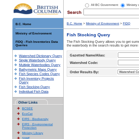
All BC Government
Ministry
B.C. Home
>
Ministry of Environment
>
FIDQ
B.C. Home
Ministry of Environment
Fish Stocking Query
The Fish Stocking Query allows you to get summa
FIDQ - Fish Inventories Data
Queries
the waterbody in the search results to get more 
Gazetted Name/Alias:
Watershed Dictionary Query
Single Waterbody Query
Watershed Code:
Multiple Waterbodies Query
Bathymetric Maps Query
Order Results By:
Fish Species Codes Query
Fish Inventory Projects
Query
Fish Stocking Query
Individual Fish Data
Other Links
BCSEE
EcoCat
EIRS - Biodiversity
EIRS - Environmental
Protection
Ministry Library
SIWE