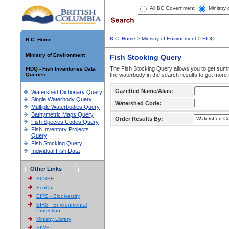
All BC Government
Ministry
B.C. Home
>
Ministry of Environment
>
FIDQ
B.C. Home
Ministry of Environment
Fish Stocking Query
The Fish Stocking Query allows you to get summa
FIDQ - Fish Inventories Data
Queries
the waterbody in the search results to get more 
Gazetted Name/Alias:
Watershed Dictionary Query
Single Waterbody Query
Watershed Code:
Multiple Waterbodies Query
Bathymetric Maps Query
Order Results By:
Fish Species Codes Query
Fish Inventory Projects
Query
Fish Stocking Query
Individual Fish Data
Other Links
BCSEE
EcoCat
EIRS - Biodiversity
EIRS - Environmental
Protection
Ministry Library
SIWE