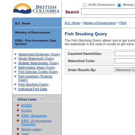
All BC Government
Ministry
B.C. Home
>
Ministry of Environment
>
FIDQ
B.C. Home
Ministry of Environment
Fish Stocking Query
The Fish Stocking Query allows you to get summa
FIDQ - Fish Inventories Data
Queries
the waterbody in the search results to get more 
Gazetted Name/Alias:
Watershed Dictionary Query
Single Waterbody Query
Watershed Code:
Multiple Waterbodies Query
Bathymetric Maps Query
Order Results By:
Fish Species Codes Query
Fish Inventory Projects
Query
Fish Stocking Query
Individual Fish Data
Other Links
BCSEE
EcoCat
EIRS - Biodiversity
EIRS - Environmental
Protection
Ministry Library
SIWE