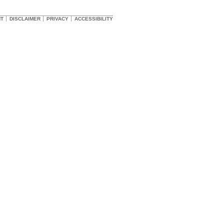
HT
DISCLAIMER
PRIVACY
ACCESSIBILITY