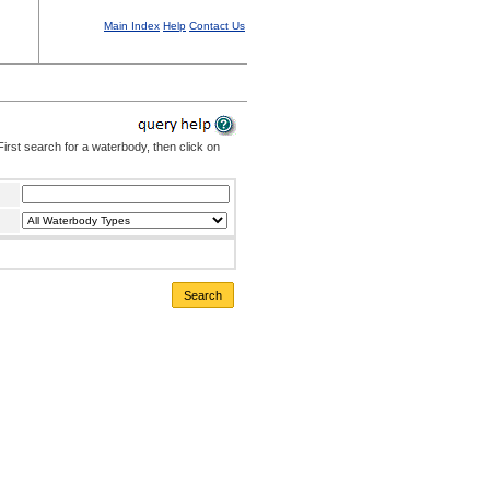
Main Index
Help
Contact Us
irst search for a waterbody, then click on
Search