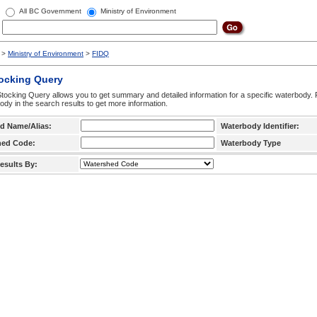
All BC Government
Ministry of Environment
>
Ministry of Environment
>
FIDQ
tocking Query
tocking Query allows you to get summary and detailed information for a specific waterbody. F
ody in the search results to get more information.
d Name/Alias:
Waterbody Identifier:
hed Code:
Waterbody Type
esults By: