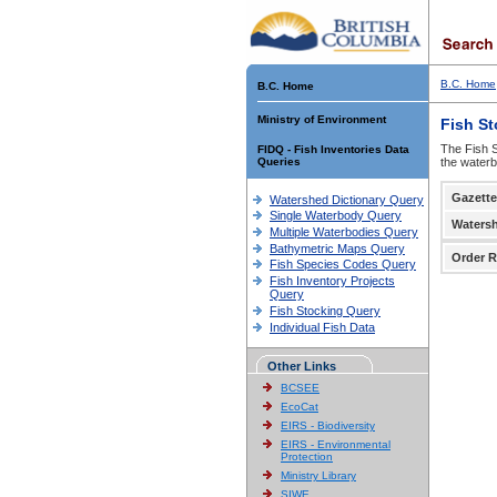
B.C. Home
B.C. Home
Ministry of Environment
Fish S
The Fish S
FIDQ - Fish Inventories Data
Queries
the waterb
Gazette
Watershed Dictionary Query
Single Waterbody Query
Waters
Multiple Waterbodies Query
Bathymetric Maps Query
Order R
Fish Species Codes Query
Fish Inventory Projects
Query
Fish Stocking Query
Individual Fish Data
Other Links
BCSEE
EcoCat
EIRS - Biodiversity
EIRS - Environmental
Protection
Ministry Library
SIWE