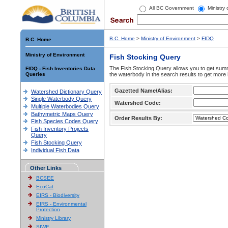
All BC Government
Ministry
B.C. Home
>
Ministry of Environment
>
FIDQ
B.C. Home
Ministry of Environment
Fish Stocking Query
The Fish Stocking Query allows you to get summa
FIDQ - Fish Inventories Data
Queries
the waterbody in the search results to get more 
Gazetted Name/Alias:
Watershed Dictionary Query
Single Waterbody Query
Watershed Code:
Multiple Waterbodies Query
Bathymetric Maps Query
Order Results By:
Fish Species Codes Query
Fish Inventory Projects
Query
Fish Stocking Query
Individual Fish Data
Other Links
BCSEE
EcoCat
EIRS - Biodiversity
EIRS - Environmental
Protection
Ministry Library
SIWE