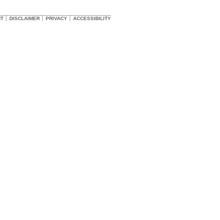
HT
DISCLAIMER
PRIVACY
ACCESSIBILITY