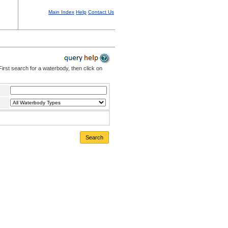
Main Index
Help
Contact Us
irst search for a waterbody, then click on
Search