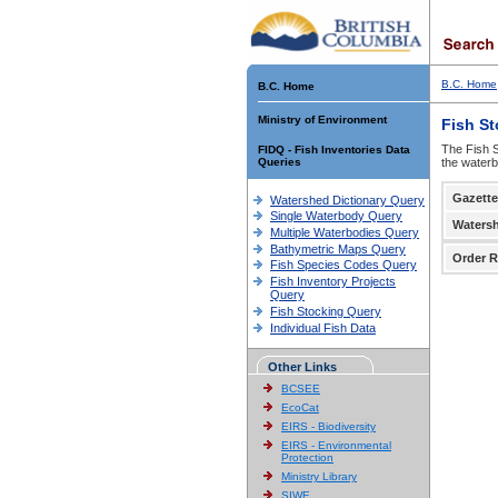
B.C. Home
B.C. Home
Ministry of Environment
Fish S
The Fish S
FIDQ - Fish Inventories Data
Queries
the waterb
Gazette
Watershed Dictionary Query
Single Waterbody Query
Waters
Multiple Waterbodies Query
Bathymetric Maps Query
Order R
Fish Species Codes Query
Fish Inventory Projects
Query
Fish Stocking Query
Individual Fish Data
Other Links
BCSEE
EcoCat
EIRS - Biodiversity
EIRS - Environmental
Protection
Ministry Library
SIWE