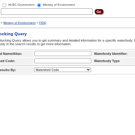
All BC Government
Ministry of Environment
>
Ministry of Environment
>
FIDQ
tocking Query
tocking Query allows you to get summary and detailed information for a specific waterbody. F
ody in the search results to get more information.
d Name/Alias:
Waterbody Identifier:
hed Code:
Waterbody Type
esults By: