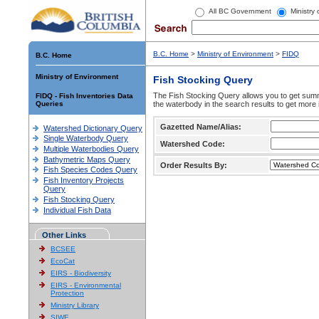
All BC Government
Ministry
B.C. Home
>
Ministry of Environment
>
FIDQ
B.C. Home
Ministry of Environment
Fish Stocking Query
The Fish Stocking Query allows you to get summa
FIDQ - Fish Inventories Data
Queries
the waterbody in the search results to get more 
Gazetted Name/Alias:
Watershed Dictionary Query
Single Waterbody Query
Watershed Code:
Multiple Waterbodies Query
Bathymetric Maps Query
Order Results By:
Fish Species Codes Query
Fish Inventory Projects
Query
Fish Stocking Query
Individual Fish Data
Other Links
BCSEE
EcoCat
EIRS - Biodiversity
EIRS - Environmental
Protection
Ministry Library
SIWE