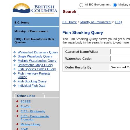
All BC Government
Ministry
B.C. Home
>
Ministry of Environment
>
FIDQ
B.C. Home
Ministry of Environment
Fish Stocking Query
The Fish Stocking Query allows you to get summa
FIDQ - Fish Inventories Data
Queries
the waterbody in the search results to get more 
Gazetted Name/Alias:
Watershed Dictionary Query
Single Waterbody Query
Watershed Code:
Multiple Waterbodies Query
Bathymetric Maps Query
Order Results By:
Fish Species Codes Query
Fish Inventory Projects
Query
Fish Stocking Query
Individual Fish Data
Other Links
BCSEE
EcoCat
EIRS - Biodiversity
EIRS - Environmental
Protection
Ministry Library
SIWE