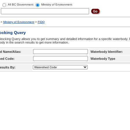
All BC Government
Ministry of Environment
>
Ministry of Environment
>
FIDQ
tocking Query
tocking Query allows you to get summary and detailed information for a specific waterbody. F
ody in the search results to get more information.
d Name/Alias:
Waterbody Identifier:
hed Code:
Waterbody Type
esults By: