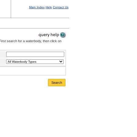
Main Index
Help
Contact Us
irst search for a waterbody, then click on
Search