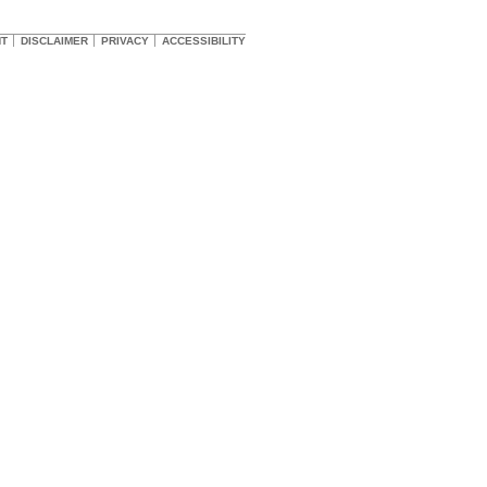
HT
DISCLAIMER
PRIVACY
ACCESSIBILITY