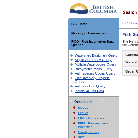
B.C. Home
B.C. Home
Ministry of Environment
Fish S
The Fish S
FIDQ - Fish Inventories Data
Queries
the waterb
Gazette
Watershed Dictionary Query
Single Waterbody Query
Waters
Multiple Waterbodies Query
Bathymetric Maps Query
Order R
Fish Species Codes Query
Fish Inventory Projects
Query
Fish Stocking Query
Individual Fish Data
Other Links
BCSEE
EcoCat
EIRS - Biodiversity
EIRS - Environmental
Protection
Ministry Library
SIWE