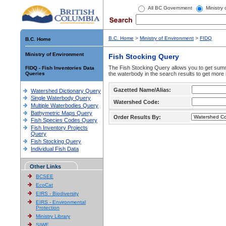
All BC Government
Ministry
B.C. Home
>
Ministry of Environment
>
FIDQ
B.C. Home
Ministry of Environment
Fish Stocking Query
The Fish Stocking Query allows you to get summa
FIDQ - Fish Inventories Data
Queries
the waterbody in the search results to get more 
Gazetted Name/Alias:
Watershed Dictionary Query
Single Waterbody Query
Watershed Code:
Multiple Waterbodies Query
Bathymetric Maps Query
Order Results By:
Fish Species Codes Query
Fish Inventory Projects
Query
Fish Stocking Query
Individual Fish Data
Other Links
BCSEE
EcoCat
EIRS - Biodiversity
EIRS - Environmental
Protection
Ministry Library
SIWE