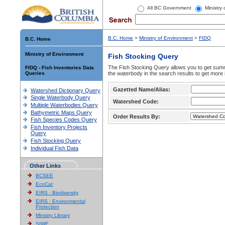
All BC Government
Ministry
B.C. Home
>
Ministry of Environment
>
FIDQ
B.C. Home
Ministry of Environment
Fish Stocking Query
The Fish Stocking Query allows you to get summa
FIDQ - Fish Inventories Data
Queries
the waterbody in the search results to get more 
Gazetted Name/Alias:
Watershed Dictionary Query
Single Waterbody Query
Watershed Code:
Multiple Waterbodies Query
Bathymetric Maps Query
Order Results By:
Fish Species Codes Query
Fish Inventory Projects
Query
Fish Stocking Query
Individual Fish Data
Other Links
BCSEE
EcoCat
EIRS - Biodiversity
EIRS - Environmental
Protection
Ministry Library
SIWE