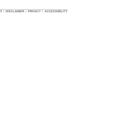
HT
DISCLAIMER
PRIVACY
ACCESSIBILITY