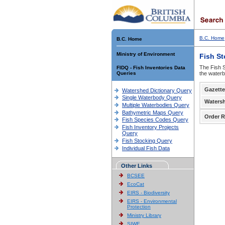
B.C. Home
B.C. Home
Ministry of Environment
Fish S
The Fish S
FIDQ - Fish Inventories Data
Queries
the waterb
Gazette
Watershed Dictionary Query
Single Waterbody Query
Waters
Multiple Waterbodies Query
Bathymetric Maps Query
Order R
Fish Species Codes Query
Fish Inventory Projects
Query
Fish Stocking Query
Individual Fish Data
Other Links
BCSEE
EcoCat
EIRS - Biodiversity
EIRS - Environmental
Protection
Ministry Library
SIWE