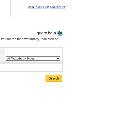
Main Index
Help
Contact Us
irst search for a waterbody, then click on
Search