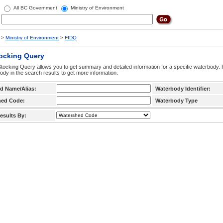
All BC Government
Ministry of Environment
>
Ministry of Environment
>
FIDQ
tocking Query
tocking Query allows you to get summary and detailed information for a specific waterbody. F
ody in the search results to get more information.
d Name/Alias:
Waterbody Identifier:
hed Code:
Waterbody Type
esults By: