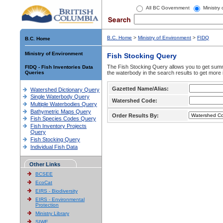
All BC Government
Ministry
B.C. Home
>
Ministry of Environment
>
FIDQ
B.C. Home
Ministry of Environment
Fish Stocking Query
The Fish Stocking Query allows you to get summa
FIDQ - Fish Inventories Data
Queries
the waterbody in the search results to get more 
Gazetted Name/Alias:
Watershed Dictionary Query
Single Waterbody Query
Watershed Code:
Multiple Waterbodies Query
Bathymetric Maps Query
Order Results By:
Fish Species Codes Query
Fish Inventory Projects
Query
Fish Stocking Query
Individual Fish Data
Other Links
BCSEE
EcoCat
EIRS - Biodiversity
EIRS - Environmental
Protection
Ministry Library
SIWE