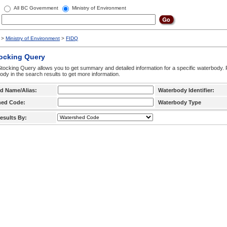
All BC Government
Ministry of Environment
>
Ministry of Environment
>
FIDQ
tocking Query
tocking Query allows you to get summary and detailed information for a specific waterbody. F
ody in the search results to get more information.
d Name/Alias:
Waterbody Identifier:
hed Code:
Waterbody Type
esults By: