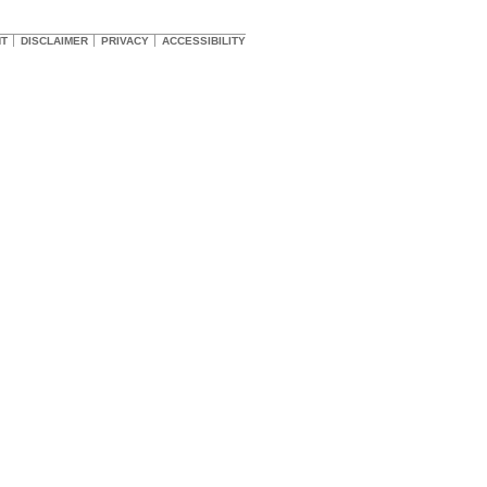
HT
DISCLAIMER
PRIVACY
ACCESSIBILITY