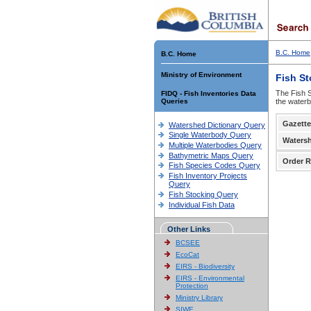
B.C. Home
B.C. Home
Ministry of Environment
Fish S
The Fish S
FIDQ - Fish Inventories Data
Queries
the waterb
Gazette
Watershed Dictionary Query
Single Waterbody Query
Waters
Multiple Waterbodies Query
Bathymetric Maps Query
Order R
Fish Species Codes Query
Fish Inventory Projects
Query
Fish Stocking Query
Individual Fish Data
Other Links
BCSEE
EcoCat
EIRS - Biodiversity
EIRS - Environmental
Protection
Ministry Library
SIWE