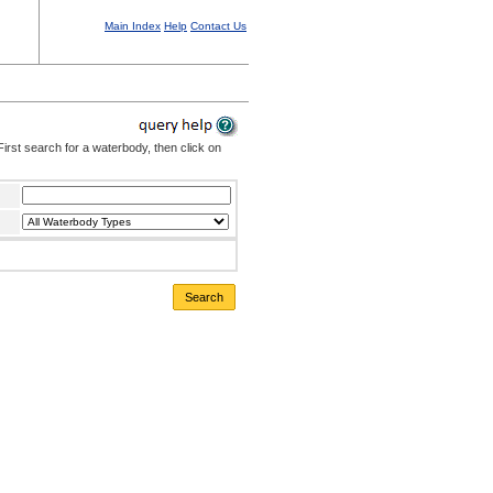
Main Index
Help
Contact Us
irst search for a waterbody, then click on
Search