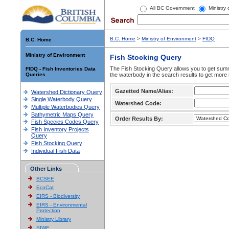
All BC Government
Ministry
B.C. Home
>
Ministry of Environment
>
FIDQ
B.C. Home
Ministry of Environment
Fish Stocking Query
The Fish Stocking Query allows you to get summa
FIDQ - Fish Inventories Data
Queries
the waterbody in the search results to get more 
Gazetted Name/Alias:
Watershed Dictionary Query
Single Waterbody Query
Watershed Code:
Multiple Waterbodies Query
Bathymetric Maps Query
Order Results By:
Fish Species Codes Query
Fish Inventory Projects
Query
Fish Stocking Query
Individual Fish Data
Other Links
BCSEE
EcoCat
EIRS - Biodiversity
EIRS - Environmental
Protection
Ministry Library
SIWE