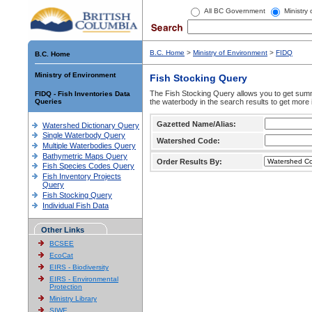
All BC Government
Ministry
B.C. Home
>
Ministry of Environment
>
FIDQ
B.C. Home
Ministry of Environment
Fish Stocking Query
The Fish Stocking Query allows you to get summa
FIDQ - Fish Inventories Data
Queries
the waterbody in the search results to get more 
Gazetted Name/Alias:
Watershed Dictionary Query
Single Waterbody Query
Watershed Code:
Multiple Waterbodies Query
Bathymetric Maps Query
Order Results By:
Fish Species Codes Query
Fish Inventory Projects
Query
Fish Stocking Query
Individual Fish Data
Other Links
BCSEE
EcoCat
EIRS - Biodiversity
EIRS - Environmental
Protection
Ministry Library
SIWE