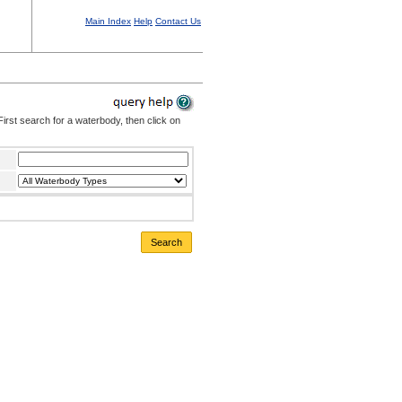
Main Index
Help
Contact Us
irst search for a waterbody, then click on
Search