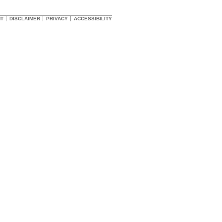
HT
DISCLAIMER
PRIVACY
ACCESSIBILITY