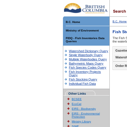
B.C. Home
B.C. Home
Ministry of Environment
Fish S
The Fish S
FIDQ - Fish Inventories Data
Queries
the waterb
Gazette
Watershed Dictionary Query
Single Waterbody Query
Waters
Multiple Waterbodies Query
Bathymetric Maps Query
Order R
Fish Species Codes Query
Fish Inventory Projects
Query
Fish Stocking Query
Individual Fish Data
Other Links
BCSEE
EcoCat
EIRS - Biodiversity
EIRS - Environmental
Protection
Ministry Library
SIWE