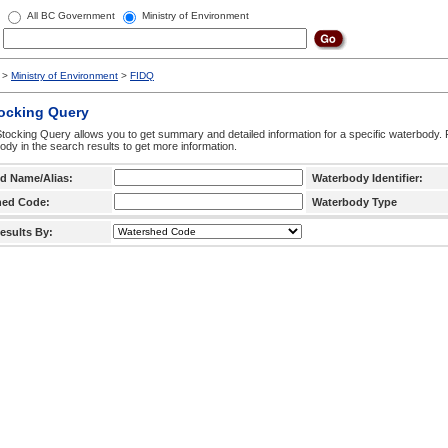
All BC Government
Ministry of Environment
>
Ministry of Environment
>
FIDQ
tocking Query
tocking Query allows you to get summary and detailed information for a specific waterbody. F
ody in the search results to get more information.
d Name/Alias:
Waterbody Identifier:
hed Code:
Waterbody Type
esults By: