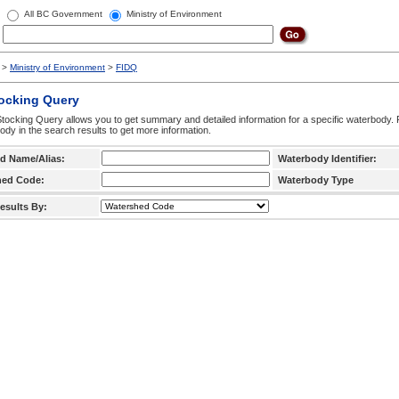
All BC Government
Ministry of Environment
>
Ministry of Environment
>
FIDQ
tocking Query
tocking Query allows you to get summary and detailed information for a specific waterbody. F
ody in the search results to get more information.
d Name/Alias:
Waterbody Identifier:
hed Code:
Waterbody Type
esults By: