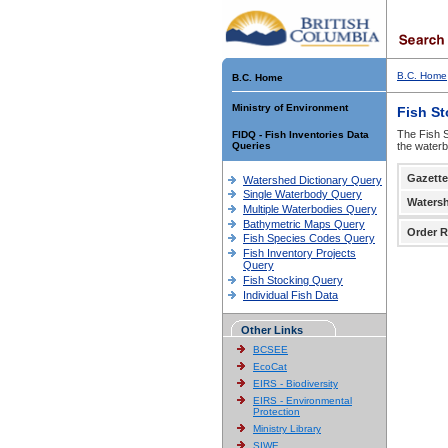
B.C. Home
B.C. Home
Ministry of Environment
Fish S
The Fish S
FIDQ - Fish Inventories Data
Queries
the waterb
Gazette
Watershed Dictionary Query
Single Waterbody Query
Waters
Multiple Waterbodies Query
Bathymetric Maps Query
Order R
Fish Species Codes Query
Fish Inventory Projects
Query
Fish Stocking Query
Individual Fish Data
Other Links
BCSEE
EcoCat
EIRS - Biodiversity
EIRS - Environmental
Protection
Ministry Library
SIWE