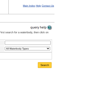
Main Index
Help
Contact Us
irst search for a waterbody, then click on
Search