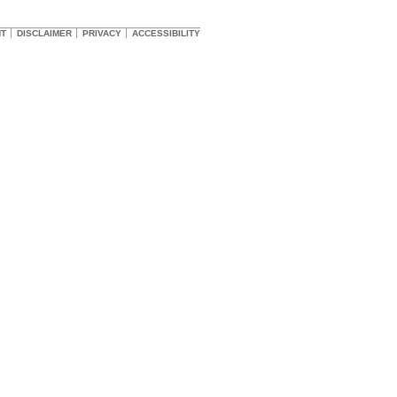
HT
DISCLAIMER
PRIVACY
ACCESSIBILITY