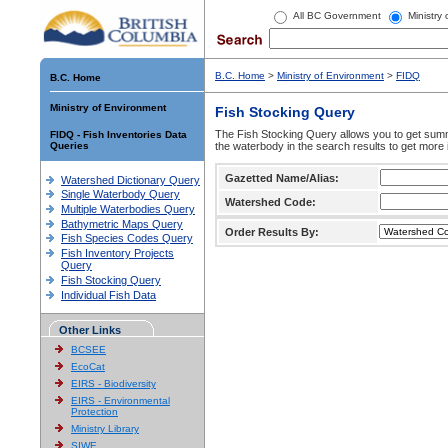
All BC Government
Ministry
B.C. Home
>
Ministry of Environment
>
FIDQ
B.C. Home
Ministry of Environment
Fish Stocking Query
The Fish Stocking Query allows you to get summa
FIDQ - Fish Inventories Data
Queries
the waterbody in the search results to get more 
Gazetted Name/Alias:
Watershed Dictionary Query
Single Waterbody Query
Watershed Code:
Multiple Waterbodies Query
Bathymetric Maps Query
Order Results By:
Fish Species Codes Query
Fish Inventory Projects
Query
Fish Stocking Query
Individual Fish Data
Other Links
BCSEE
EcoCat
EIRS - Biodiversity
EIRS - Environmental
Protection
Ministry Library
SIWE