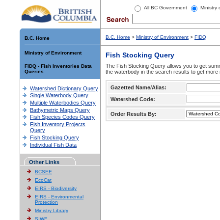
All BC Government
Ministry
B.C. Home
>
Ministry of Environment
>
FIDQ
B.C. Home
Ministry of Environment
Fish Stocking Query
The Fish Stocking Query allows you to get summa
FIDQ - Fish Inventories Data
Queries
the waterbody in the search results to get more 
Gazetted Name/Alias:
Watershed Dictionary Query
Single Waterbody Query
Watershed Code:
Multiple Waterbodies Query
Bathymetric Maps Query
Order Results By:
Fish Species Codes Query
Fish Inventory Projects
Query
Fish Stocking Query
Individual Fish Data
Other Links
BCSEE
EcoCat
EIRS - Biodiversity
EIRS - Environmental
Protection
Ministry Library
SIWE