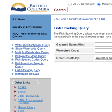
All BC Government
Ministry
B.C. Home
>
Ministry of Environment
>
FIDQ
B.C. Home
Ministry of Environment
Fish Stocking Query
The Fish Stocking Query allows you to get summa
FIDQ - Fish Inventories Data
Queries
the waterbody in the search results to get more 
Gazetted Name/Alias:
Watershed Dictionary Query
Single Waterbody Query
Watershed Code:
Multiple Waterbodies Query
Bathymetric Maps Query
Order Results By:
Fish Species Codes Query
Fish Inventory Projects
Query
Fish Stocking Query
Individual Fish Data
Other Links
BCSEE
EcoCat
EIRS - Biodiversity
EIRS - Environmental
Protection
Ministry Library
SIWE