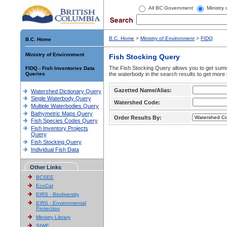
All BC Government
Ministry
B.C. Home
>
Ministry of Environment
>
FIDQ
B.C. Home
Ministry of Environment
Fish Stocking Query
The Fish Stocking Query allows you to get summa
FIDQ - Fish Inventories Data
Queries
the waterbody in the search results to get more 
Gazetted Name/Alias:
Watershed Dictionary Query
Single Waterbody Query
Watershed Code:
Multiple Waterbodies Query
Bathymetric Maps Query
Order Results By:
Fish Species Codes Query
Fish Inventory Projects
Query
Fish Stocking Query
Individual Fish Data
Other Links
BCSEE
EcoCat
EIRS - Biodiversity
EIRS - Environmental
Protection
Ministry Library
SIWE