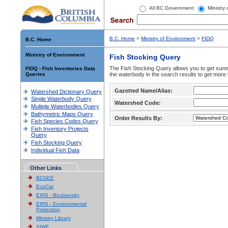
All BC Government
Ministry
B.C. Home
>
Ministry of Environment
>
FIDQ
B.C. Home
Ministry of Environment
Fish Stocking Query
The Fish Stocking Query allows you to get summa
FIDQ - Fish Inventories Data
Queries
the waterbody in the search results to get more 
Gazetted Name/Alias:
Watershed Dictionary Query
Single Waterbody Query
Watershed Code:
Multiple Waterbodies Query
Bathymetric Maps Query
Order Results By:
Fish Species Codes Query
Fish Inventory Projects
Query
Fish Stocking Query
Individual Fish Data
Other Links
BCSEE
EcoCat
EIRS - Biodiversity
EIRS - Environmental
Protection
Ministry Library
SIWE