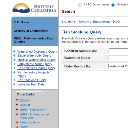
All BC Government
Ministry
B.C. Home
>
Ministry of Environment
>
FIDQ
B.C. Home
Ministry of Environment
Fish Stocking Query
The Fish Stocking Query allows you to get summa
FIDQ - Fish Inventories Data
Queries
the waterbody in the search results to get more 
Gazetted Name/Alias:
Watershed Dictionary Query
Single Waterbody Query
Watershed Code:
Multiple Waterbodies Query
Bathymetric Maps Query
Order Results By:
Fish Species Codes Query
Fish Inventory Projects
Query
Fish Stocking Query
Individual Fish Data
Other Links
BCSEE
EcoCat
EIRS - Biodiversity
EIRS - Environmental
Protection
Ministry Library
SIWE