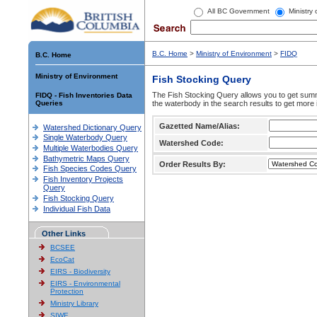
All BC Government
Ministry
B.C. Home
>
Ministry of Environment
>
FIDQ
B.C. Home
Ministry of Environment
Fish Stocking Query
The Fish Stocking Query allows you to get summa
FIDQ - Fish Inventories Data
Queries
the waterbody in the search results to get more 
Gazetted Name/Alias:
Watershed Dictionary Query
Single Waterbody Query
Watershed Code:
Multiple Waterbodies Query
Bathymetric Maps Query
Order Results By:
Fish Species Codes Query
Fish Inventory Projects
Query
Fish Stocking Query
Individual Fish Data
Other Links
BCSEE
EcoCat
EIRS - Biodiversity
EIRS - Environmental
Protection
Ministry Library
SIWE