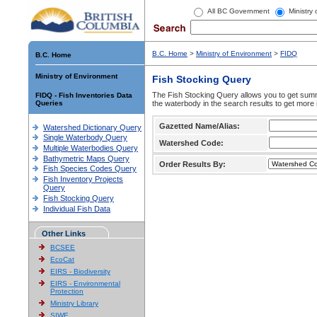
All BC Government
Ministry
B.C. Home
>
Ministry of Environment
>
FIDQ
B.C. Home
Ministry of Environment
Fish Stocking Query
The Fish Stocking Query allows you to get summa
FIDQ - Fish Inventories Data
Queries
the waterbody in the search results to get more 
Gazetted Name/Alias:
Watershed Dictionary Query
Single Waterbody Query
Watershed Code:
Multiple Waterbodies Query
Bathymetric Maps Query
Order Results By:
Fish Species Codes Query
Fish Inventory Projects
Query
Fish Stocking Query
Individual Fish Data
Other Links
BCSEE
EcoCat
EIRS - Biodiversity
EIRS - Environmental
Protection
Ministry Library
SIWE