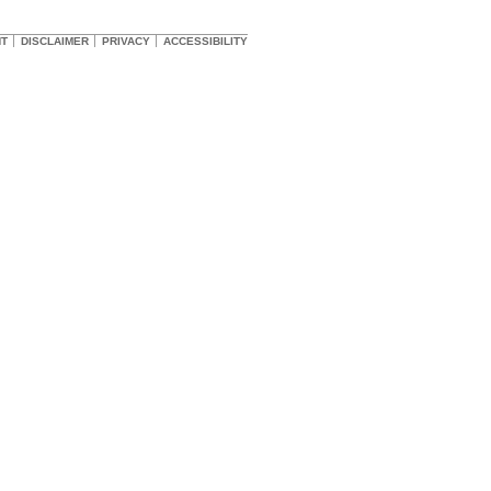
HT
DISCLAIMER
PRIVACY
ACCESSIBILITY