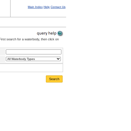
Main Index
Help
Contact Us
irst search for a waterbody, then click on
Search