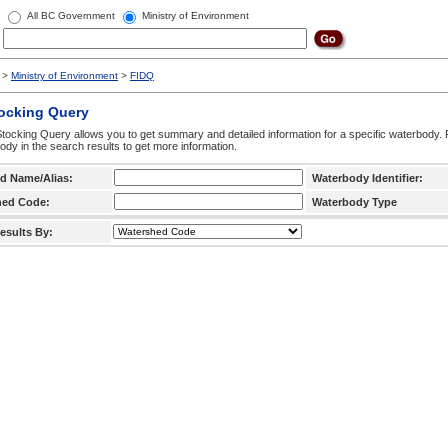
All BC Government
Ministry of Environment
>
Ministry of Environment
>
FIDQ
tocking Query
tocking Query allows you to get summary and detailed information for a specific waterbody. F
ody in the search results to get more information.
d Name/Alias:
Waterbody Identifier:
hed Code:
Waterbody Type
esults By: