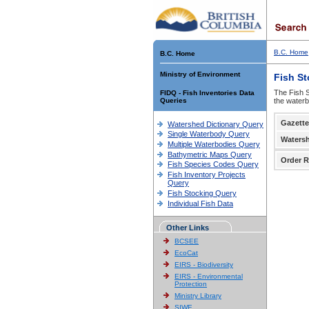
B.C. Home
B.C. Home
Ministry of Environment
Fish S
The Fish S
FIDQ - Fish Inventories Data
Queries
the waterb
Gazette
Watershed Dictionary Query
Single Waterbody Query
Waters
Multiple Waterbodies Query
Bathymetric Maps Query
Order R
Fish Species Codes Query
Fish Inventory Projects
Query
Fish Stocking Query
Individual Fish Data
Other Links
BCSEE
EcoCat
EIRS - Biodiversity
EIRS - Environmental
Protection
Ministry Library
SIWE