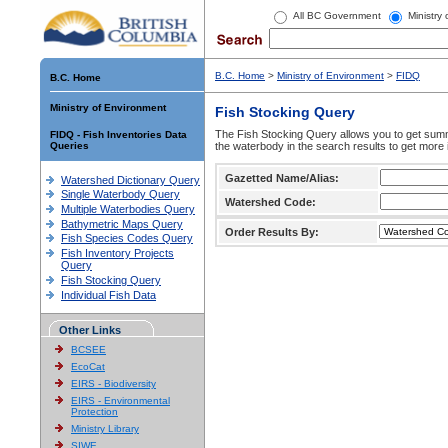
All BC Government
Ministry
B.C. Home
>
Ministry of Environment
>
FIDQ
B.C. Home
Ministry of Environment
Fish Stocking Query
The Fish Stocking Query allows you to get summa
FIDQ - Fish Inventories Data
Queries
the waterbody in the search results to get more 
Gazetted Name/Alias:
Watershed Dictionary Query
Single Waterbody Query
Watershed Code:
Multiple Waterbodies Query
Bathymetric Maps Query
Order Results By:
Fish Species Codes Query
Fish Inventory Projects
Query
Fish Stocking Query
Individual Fish Data
Other Links
BCSEE
EcoCat
EIRS - Biodiversity
EIRS - Environmental
Protection
Ministry Library
SIWE