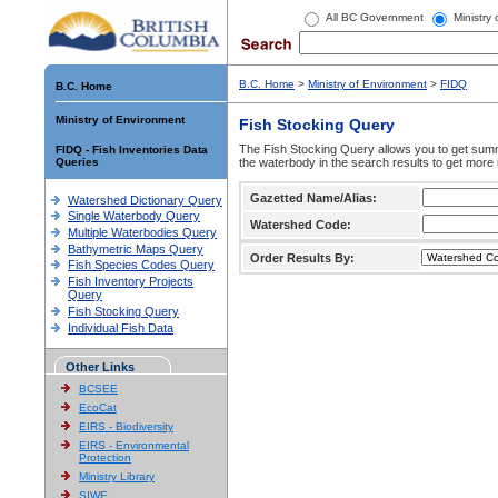
All BC Government
Ministry
B.C. Home
>
Ministry of Environment
>
FIDQ
B.C. Home
Ministry of Environment
Fish Stocking Query
The Fish Stocking Query allows you to get summa
FIDQ - Fish Inventories Data
Queries
the waterbody in the search results to get more 
Gazetted Name/Alias:
Watershed Dictionary Query
Single Waterbody Query
Watershed Code:
Multiple Waterbodies Query
Bathymetric Maps Query
Order Results By:
Fish Species Codes Query
Fish Inventory Projects
Query
Fish Stocking Query
Individual Fish Data
Other Links
BCSEE
EcoCat
EIRS - Biodiversity
EIRS - Environmental
Protection
Ministry Library
SIWE