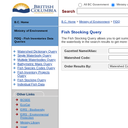
All BC Government
Ministry
B.C. Home
>
Ministry of Environment
>
FIDQ
B.C. Home
Ministry of Environment
Fish Stocking Query
The Fish Stocking Query allows you to get summa
FIDQ - Fish Inventories Data
Queries
the waterbody in the search results to get more 
Gazetted Name/Alias:
Watershed Dictionary Query
Single Waterbody Query
Watershed Code:
Multiple Waterbodies Query
Bathymetric Maps Query
Order Results By:
Fish Species Codes Query
Fish Inventory Projects
Query
Fish Stocking Query
Individual Fish Data
Other Links
BCSEE
EcoCat
EIRS - Biodiversity
EIRS - Environmental
Protection
Ministry Library
SIWE