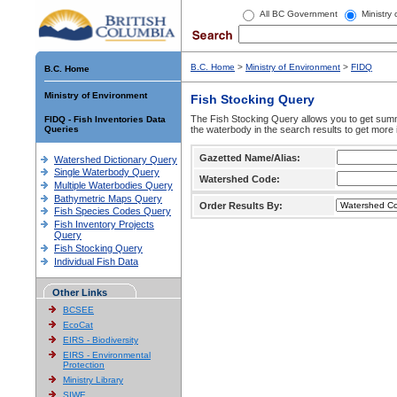
All BC Government
Ministry
B.C. Home
>
Ministry of Environment
>
FIDQ
B.C. Home
Ministry of Environment
Fish Stocking Query
The Fish Stocking Query allows you to get summa
FIDQ - Fish Inventories Data
Queries
the waterbody in the search results to get more 
Gazetted Name/Alias:
Watershed Dictionary Query
Single Waterbody Query
Watershed Code:
Multiple Waterbodies Query
Bathymetric Maps Query
Order Results By:
Fish Species Codes Query
Fish Inventory Projects
Query
Fish Stocking Query
Individual Fish Data
Other Links
BCSEE
EcoCat
EIRS - Biodiversity
EIRS - Environmental
Protection
Ministry Library
SIWE