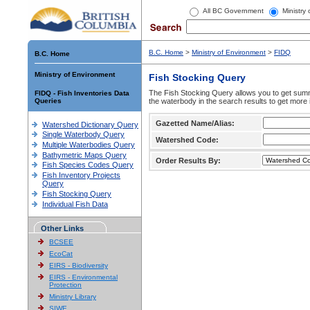
All BC Government
Ministry
B.C. Home
>
Ministry of Environment
>
FIDQ
B.C. Home
Ministry of Environment
Fish Stocking Query
The Fish Stocking Query allows you to get summa
FIDQ - Fish Inventories Data
Queries
the waterbody in the search results to get more 
Gazetted Name/Alias:
Watershed Dictionary Query
Single Waterbody Query
Watershed Code:
Multiple Waterbodies Query
Bathymetric Maps Query
Order Results By:
Fish Species Codes Query
Fish Inventory Projects
Query
Fish Stocking Query
Individual Fish Data
Other Links
BCSEE
EcoCat
EIRS - Biodiversity
EIRS - Environmental
Protection
Ministry Library
SIWE