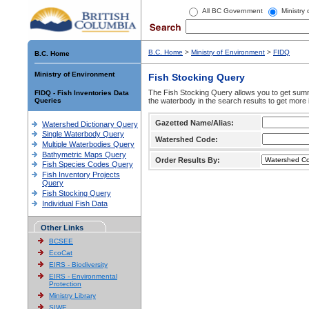
All BC Government
Ministry
B.C. Home
>
Ministry of Environment
>
FIDQ
B.C. Home
Ministry of Environment
Fish Stocking Query
The Fish Stocking Query allows you to get summa
FIDQ - Fish Inventories Data
Queries
the waterbody in the search results to get more 
Gazetted Name/Alias:
Watershed Dictionary Query
Single Waterbody Query
Watershed Code:
Multiple Waterbodies Query
Bathymetric Maps Query
Order Results By:
Fish Species Codes Query
Fish Inventory Projects
Query
Fish Stocking Query
Individual Fish Data
Other Links
BCSEE
EcoCat
EIRS - Biodiversity
EIRS - Environmental
Protection
Ministry Library
SIWE