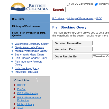
All BC Government
Ministry
B.C. Home
>
Ministry of Environment
>
FIDQ
B.C. Home
Ministry of Environment
Fish Stocking Query
The Fish Stocking Query allows you to get summa
FIDQ - Fish Inventories Data
Queries
the waterbody in the search results to get more 
Gazetted Name/Alias:
Watershed Dictionary Query
Single Waterbody Query
Watershed Code:
Multiple Waterbodies Query
Bathymetric Maps Query
Order Results By:
Fish Species Codes Query
Fish Inventory Projects
Query
Fish Stocking Query
Individual Fish Data
Other Links
BCSEE
EcoCat
EIRS - Biodiversity
EIRS - Environmental
Protection
Ministry Library
SIWE