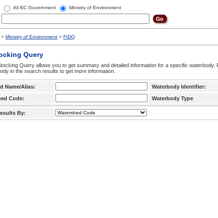
All BC Government
Ministry of Environment
>
Ministry of Environment
>
FIDQ
tocking Query
tocking Query allows you to get summary and detailed information for a specific waterbody. F
ody in the search results to get more information.
d Name/Alias:
Waterbody Identifier:
hed Code:
Waterbody Type
esults By: