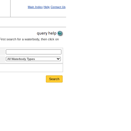
Main Index
Help
Contact Us
irst search for a waterbody, then click on
Search