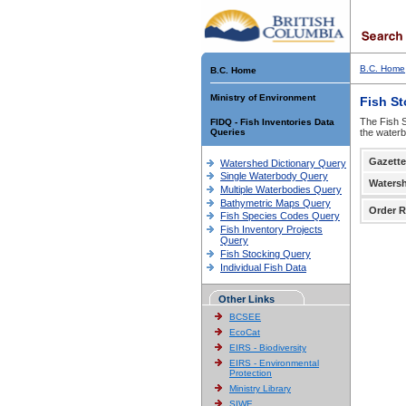
B.C. Home
B.C. Home
Ministry of Environment
Fish S
The Fish S
FIDQ - Fish Inventories Data
Queries
the waterb
Gazette
Watershed Dictionary Query
Single Waterbody Query
Waters
Multiple Waterbodies Query
Bathymetric Maps Query
Order R
Fish Species Codes Query
Fish Inventory Projects
Query
Fish Stocking Query
Individual Fish Data
Other Links
BCSEE
EcoCat
EIRS - Biodiversity
EIRS - Environmental
Protection
Ministry Library
SIWE