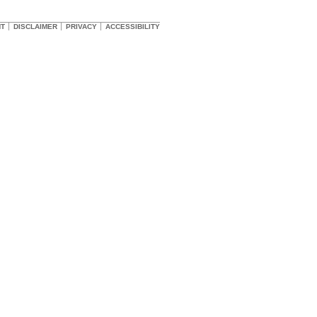
HT
DISCLAIMER
PRIVACY
ACCESSIBILITY