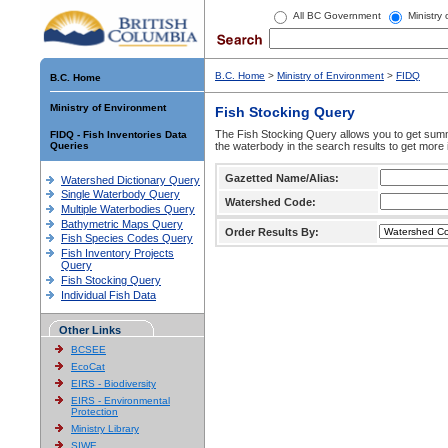
All BC Government
Ministry
B.C. Home
>
Ministry of Environment
>
FIDQ
B.C. Home
Ministry of Environment
Fish Stocking Query
The Fish Stocking Query allows you to get summa
FIDQ - Fish Inventories Data
Queries
the waterbody in the search results to get more 
Gazetted Name/Alias:
Watershed Dictionary Query
Single Waterbody Query
Watershed Code:
Multiple Waterbodies Query
Bathymetric Maps Query
Order Results By:
Fish Species Codes Query
Fish Inventory Projects
Query
Fish Stocking Query
Individual Fish Data
Other Links
BCSEE
EcoCat
EIRS - Biodiversity
EIRS - Environmental
Protection
Ministry Library
SIWE