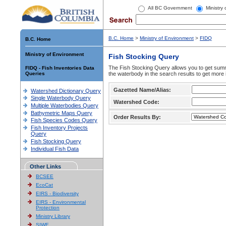
All BC Government
Ministry
B.C. Home
>
Ministry of Environment
>
FIDQ
B.C. Home
Ministry of Environment
Fish Stocking Query
The Fish Stocking Query allows you to get summa
FIDQ - Fish Inventories Data
Queries
the waterbody in the search results to get more 
Gazetted Name/Alias:
Watershed Dictionary Query
Single Waterbody Query
Watershed Code:
Multiple Waterbodies Query
Bathymetric Maps Query
Order Results By:
Fish Species Codes Query
Fish Inventory Projects
Query
Fish Stocking Query
Individual Fish Data
Other Links
BCSEE
EcoCat
EIRS - Biodiversity
EIRS - Environmental
Protection
Ministry Library
SIWE