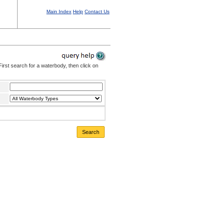
Main Index
Help
Contact Us
irst search for a waterbody, then click on
Search