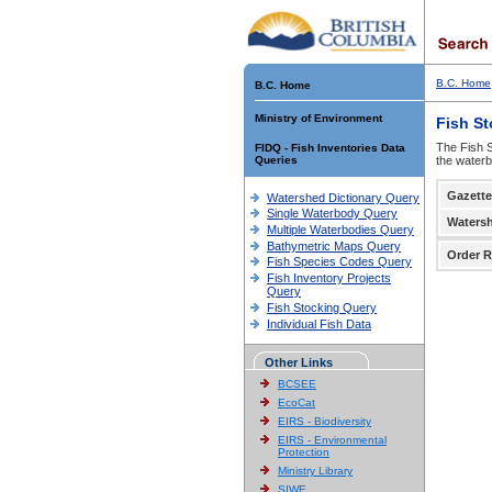
B.C. Home
B.C. Home
Ministry of Environment
Fish S
The Fish S
FIDQ - Fish Inventories Data
Queries
the waterb
Gazette
Watershed Dictionary Query
Single Waterbody Query
Waters
Multiple Waterbodies Query
Bathymetric Maps Query
Order R
Fish Species Codes Query
Fish Inventory Projects
Query
Fish Stocking Query
Individual Fish Data
Other Links
BCSEE
EcoCat
EIRS - Biodiversity
EIRS - Environmental
Protection
Ministry Library
SIWE