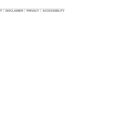
HT
DISCLAIMER
PRIVACY
ACCESSIBILITY