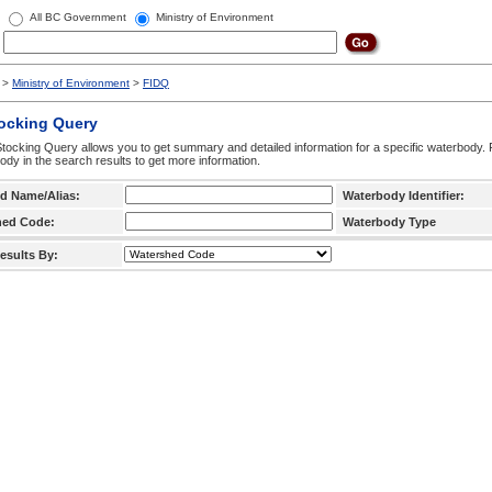
All BC Government
Ministry of Environment
>
Ministry of Environment
>
FIDQ
tocking Query
tocking Query allows you to get summary and detailed information for a specific waterbody. F
ody in the search results to get more information.
d Name/Alias:
Waterbody Identifier:
hed Code:
Waterbody Type
esults By: