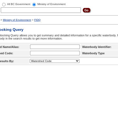
All BC Government
Ministry of Environment
>
Ministry of Environment
>
FIDQ
tocking Query
tocking Query allows you to get summary and detailed information for a specific waterbody. F
ody in the search results to get more information.
d Name/Alias:
Waterbody Identifier:
hed Code:
Waterbody Type
esults By: