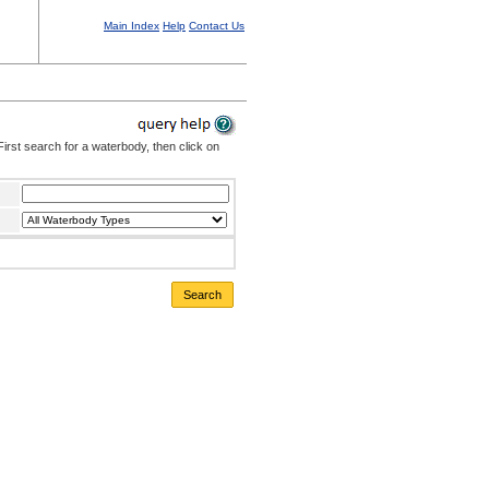
Main Index
Help
Contact Us
irst search for a waterbody, then click on
Search