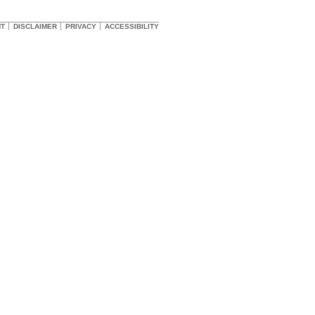
HT
DISCLAIMER
PRIVACY
ACCESSIBILITY