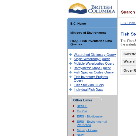
B.C. Home
B.C. Home
Ministry of Environment
Fish S
The Fish S
FIDQ - Fish Inventories Data
Queries
the waterb
Gazette
Watershed Dictionary Query
Single Waterbody Query
Waters
Multiple Waterbodies Query
Bathymetric Maps Query
Order R
Fish Species Codes Query
Fish Inventory Projects
Query
Fish Stocking Query
Individual Fish Data
Other Links
BCSEE
EcoCat
EIRS - Biodiversity
EIRS - Environmental
Protection
Ministry Library
SIWE