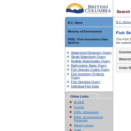
B.C. Home
B.C. Home
Ministry of Environment
Fish S
The Fish S
FIDQ - Fish Inventories Data
Queries
the waterb
Gazette
Watershed Dictionary Query
Single Waterbody Query
Waters
Multiple Waterbodies Query
Bathymetric Maps Query
Order R
Fish Species Codes Query
Fish Inventory Projects
Query
Fish Stocking Query
Individual Fish Data
Other Links
BCSEE
EcoCat
EIRS - Biodiversity
EIRS - Environmental
Protection
Ministry Library
SIWE