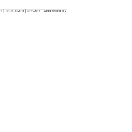
HT
DISCLAIMER
PRIVACY
ACCESSIBILITY