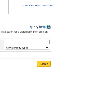
Main Index
Help
Contact Us
irst search for a waterbody, then click on
Search