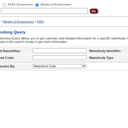
All BC Government
Ministry of Environment
>
Ministry of Environment
>
FIDQ
tocking Query
tocking Query allows you to get summary and detailed information for a specific waterbody. F
ody in the search results to get more information.
d Name/Alias:
Waterbody Identifier:
hed Code:
Waterbody Type
esults By: