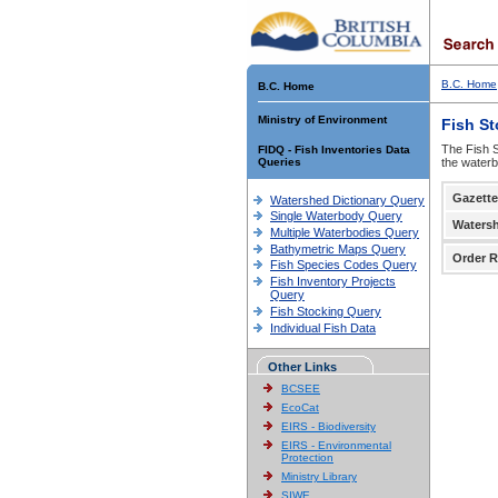
B.C. Home
B.C. Home
Ministry of Environment
Fish S
The Fish S
FIDQ - Fish Inventories Data
Queries
the waterb
Gazette
Watershed Dictionary Query
Single Waterbody Query
Waters
Multiple Waterbodies Query
Bathymetric Maps Query
Order R
Fish Species Codes Query
Fish Inventory Projects
Query
Fish Stocking Query
Individual Fish Data
Other Links
BCSEE
EcoCat
EIRS - Biodiversity
EIRS - Environmental
Protection
Ministry Library
SIWE