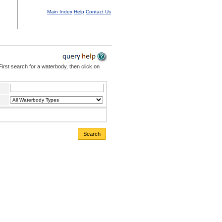
Main Index
Help
Contact Us
irst search for a waterbody, then click on
Search