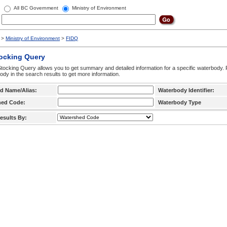
All BC Government
Ministry of Environment
>
Ministry of Environment
>
FIDQ
tocking Query
tocking Query allows you to get summary and detailed information for a specific waterbody. F
ody in the search results to get more information.
d Name/Alias:
Waterbody Identifier:
hed Code:
Waterbody Type
esults By: