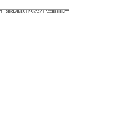
HT
DISCLAIMER
PRIVACY
ACCESSIBILITY