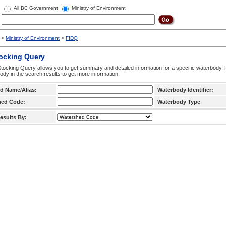
All BC Government
Ministry of Environment
>
Ministry of Environment
>
FIDQ
tocking Query
tocking Query allows you to get summary and detailed information for a specific waterbody. F
ody in the search results to get more information.
d Name/Alias:
Waterbody Identifier:
hed Code:
Waterbody Type
esults By: