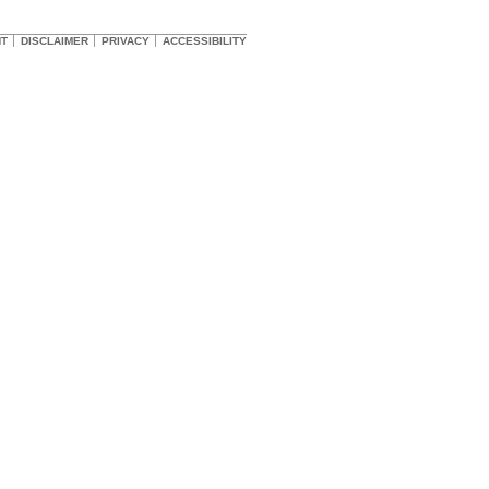
HT
DISCLAIMER
PRIVACY
ACCESSIBILITY