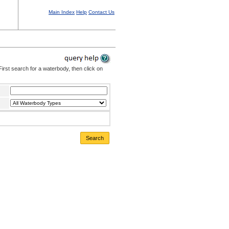
Main Index
Help
Contact Us
irst search for a waterbody, then click on
Search