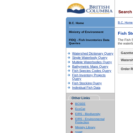
B.C. Home
B.C. Home
Ministry of Environment
Fish S
The Fish S
FIDQ - Fish Inventories Data
Queries
the waterb
Gazette
Watershed Dictionary Query
Single Waterbody Query
Waters
Multiple Waterbodies Query
Bathymetric Maps Query
Order R
Fish Species Codes Query
Fish Inventory Projects
Query
Fish Stocking Query
Individual Fish Data
Other Links
BCSEE
EcoCat
EIRS - Biodiversity
EIRS - Environmental
Protection
Ministry Library
SIWE