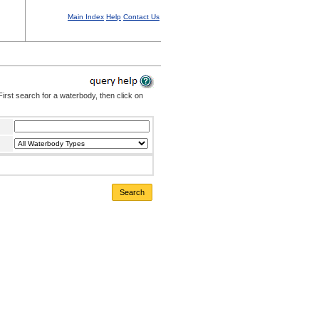
Main Index
Help
Contact Us
irst search for a waterbody, then click on
Search