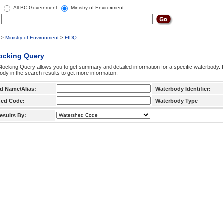
All BC Government
Ministry of Environment
>
Ministry of Environment
>
FIDQ
tocking Query
tocking Query allows you to get summary and detailed information for a specific waterbody. F
ody in the search results to get more information.
d Name/Alias:
Waterbody Identifier:
hed Code:
Waterbody Type
esults By: