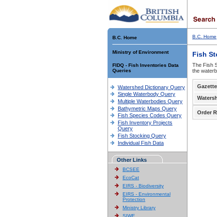
B.C. Home
B.C. Home
Ministry of Environment
Fish S
The Fish S
FIDQ - Fish Inventories Data
Queries
the waterb
Gazette
Watershed Dictionary Query
Single Waterbody Query
Waters
Multiple Waterbodies Query
Bathymetric Maps Query
Order R
Fish Species Codes Query
Fish Inventory Projects
Query
Fish Stocking Query
Individual Fish Data
Other Links
BCSEE
EcoCat
EIRS - Biodiversity
EIRS - Environmental
Protection
Ministry Library
SIWE