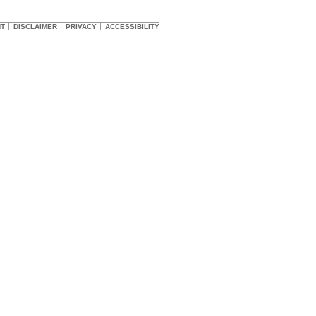
HT
DISCLAIMER
PRIVACY
ACCESSIBILITY