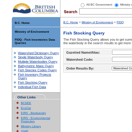
All BC Government
Ministry
B.C. Home
>
Ministry of Environment
>
FIDQ
B.C. Home
Ministry of Environment
Fish Stocking Query
The Fish Stocking Query allows you to get summa
FIDQ - Fish Inventories Data
Queries
the waterbody in the search results to get more 
Gazetted Name/Alias:
Watershed Dictionary Query
Single Waterbody Query
Watershed Code:
Multiple Waterbodies Query
Bathymetric Maps Query
Order Results By:
Fish Species Codes Query
Fish Inventory Projects
Query
Fish Stocking Query
Individual Fish Data
Other Links
BCSEE
EcoCat
EIRS - Biodiversity
EIRS - Environmental
Protection
Ministry Library
SIWE