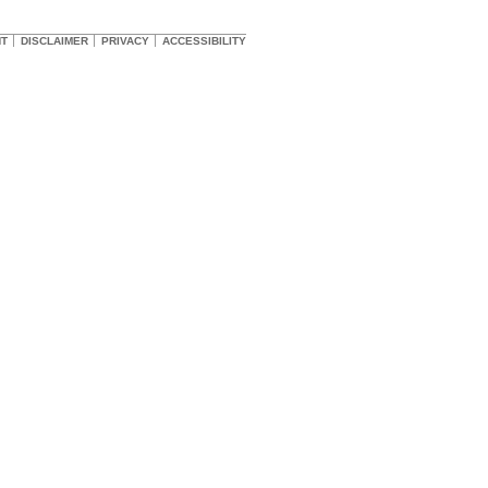
HT
DISCLAIMER
PRIVACY
ACCESSIBILITY