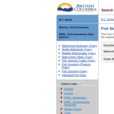
B.C. Home
B.C. Home
Ministry of Environment
Fish S
The Fish S
FIDQ - Fish Inventories Data
Queries
the waterb
Gazette
Watershed Dictionary Query
Single Waterbody Query
Waters
Multiple Waterbodies Query
Bathymetric Maps Query
Order R
Fish Species Codes Query
Fish Inventory Projects
Query
Fish Stocking Query
Individual Fish Data
Other Links
BCSEE
EcoCat
EIRS - Biodiversity
EIRS - Environmental
Protection
Ministry Library
SIWE