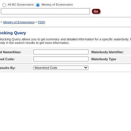
All BC Government
Ministry of Environment
>
Ministry of Environment
>
FIDQ
tocking Query
tocking Query allows you to get summary and detailed information for a specific waterbody. F
ody in the search results to get more information.
d Name/Alias:
Waterbody Identifier:
hed Code:
Waterbody Type
esults By: