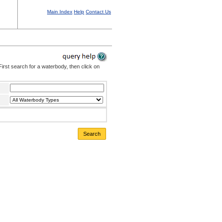
Main Index
Help
Contact Us
irst search for a waterbody, then click on
Search