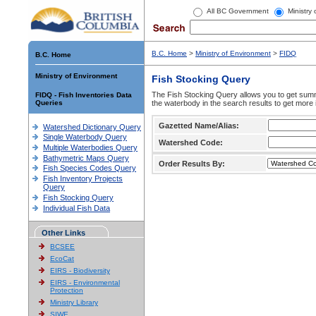
All BC Government
Ministry
B.C. Home
>
Ministry of Environment
>
FIDQ
B.C. Home
Ministry of Environment
Fish Stocking Query
The Fish Stocking Query allows you to get summa
FIDQ - Fish Inventories Data
Queries
the waterbody in the search results to get more 
Gazetted Name/Alias:
Watershed Dictionary Query
Single Waterbody Query
Watershed Code:
Multiple Waterbodies Query
Bathymetric Maps Query
Order Results By:
Fish Species Codes Query
Fish Inventory Projects
Query
Fish Stocking Query
Individual Fish Data
Other Links
BCSEE
EcoCat
EIRS - Biodiversity
EIRS - Environmental
Protection
Ministry Library
SIWE